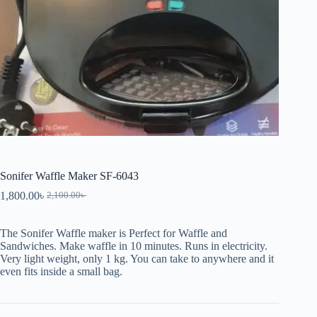
Sonifer Waffle Maker SF-6043
1,800.00
৳
2,100.00
৳
The Sonifer Waffle maker is Perfect for Waffle and
Sandwiches. Make waffle in 10 minutes. Runs in electricity.
Very light weight, only 1 kg. You can take to anywhere and it
even fits inside a small bag.