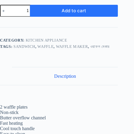
Add to cart
CATEGORY:
KITCHEN APPLIANCE
TAGS:
SANDWICH
,
WAFFLE
,
WAFFLE MAKER
,
ওয়াফল মেকার
Description
2 waffle plates
Non-stick
Butter overflow channel
Fast heating
Cool touch handle
Easy to clean