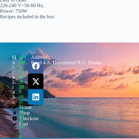
220-240 V~50-60 Hz,
Power: 750W
Recipes included in the box
যে
Q
Address
কো
u
Road 4/A, Dhanmondi R/A, Dhaka
ন
i
ব্যা
c
পা
k
রে
L
জা
i
ন
n
তে
k
চা
s
ই
Home
লে
Shop
যো
Checkout
গা
Cart
যো
গ
ক