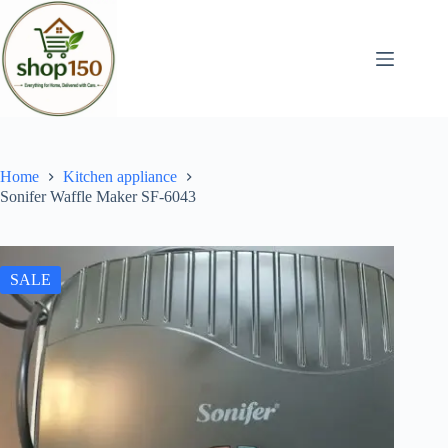
Home
Kitchen appliance
Sonifer Waffle Maker SF-6043
SALE