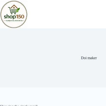
Doi maker