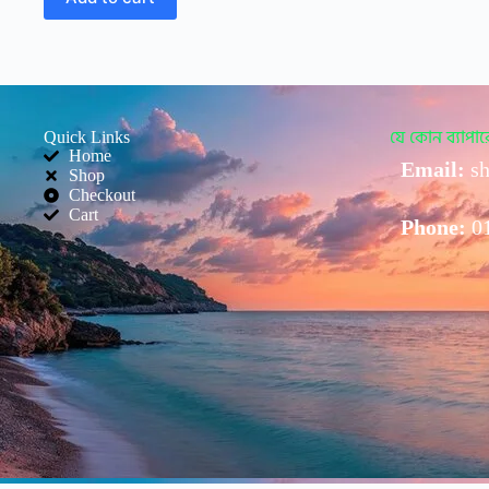
Quick Links
যে কোন ব্যাপ
Home
Email:
sh
Shop
Checkout
Cart
Phone:
0