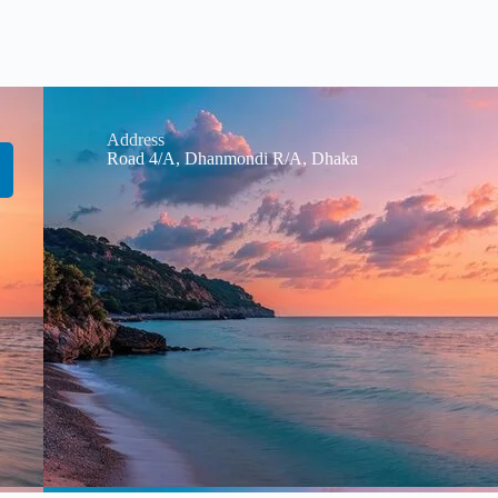
Address
Road 4/A, Dhanmondi R/A, Dhaka