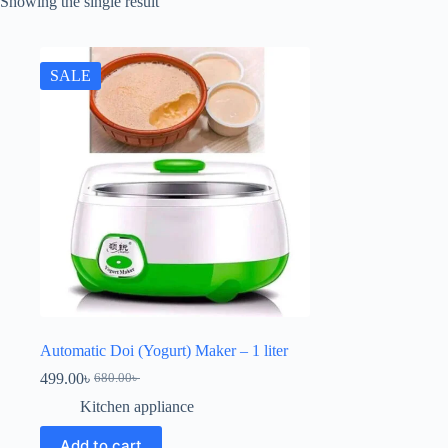
Showing the single result
SALE
Automatic Doi (Yogurt) Maker – 1 liter
499.00
৳
680.00
৳
Kitchen appliance
Add to cart