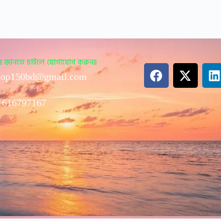
ারে জানতে চাইলে যোগাযোগ করুনঃ
op150bd@gmail.com
1616797167