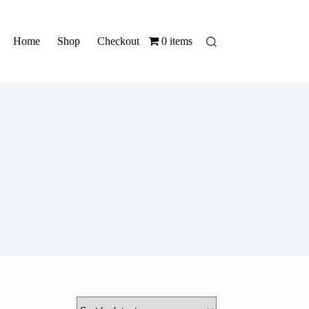
Home
Shop
Checkout
0 items